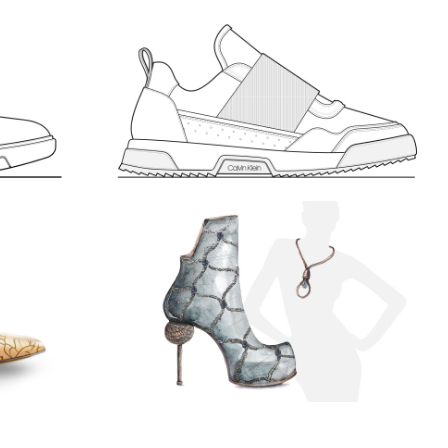
IN
MEN’S SPORT 2. CALVIN
KLEIN
652
LIKES
843
LIKES
MEN'S
SKETCHES
“LOFTY”
Watercolor, paper, Adobe Photoshop
892
LIKES
ACCESSORIES
568
LIKES
SKETCHES
WOMEN'S