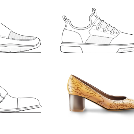
D SHOES.
MEN’S SPORT. CALV
KLEIN
671
LIKES
MEN'S
SKETCHES
 SHOES
WOMEN’S PUMPS
30
LIKES
SKETCHES