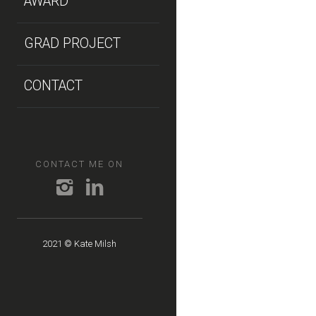
AWARD
GRAD PROJECT
CONTACT
CONTACT ME ON
2021 © Kate Milsh