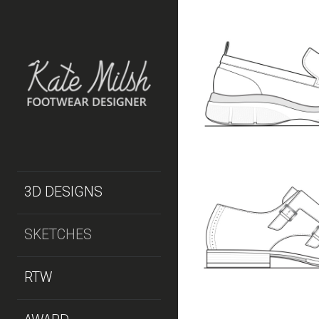
MEN’S HYBRI
STYLE 1
MEN'S
SKETCHES
MEN’S DRESS
3D DESIGNS
SKETCHES
MEN'S
SKETCHES
RTW